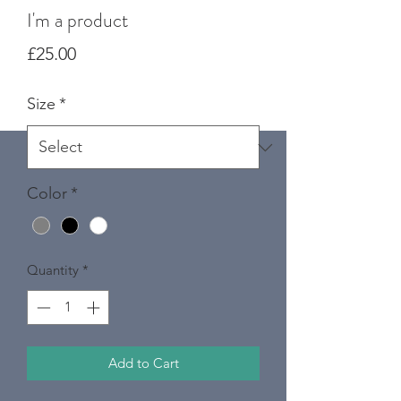
I'm a product
Price
£25.00
Size
*
Color
*
Quantity
*
Add to Cart