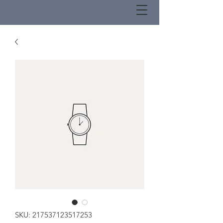
SKU: 217537123517253